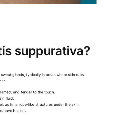
is suppurativa?
nd sweat glands, typically in areas where skin rubs
de:
nflamed, and tender to the touch.
in fluid.
t as firm, rope-like structures under the skin.
ns have healed.