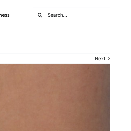
Search
ness
for:
Next