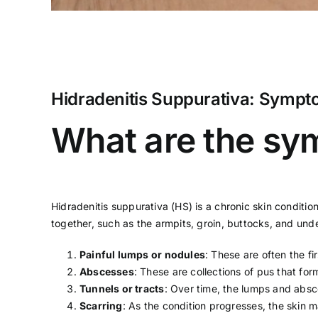
Hidradenitis Suppurativa: Sympt
What are the sym
Hidradenitis suppurativa (HS) is a chronic skin condition
together, such as the armpits, groin, buttocks, and un
Painful lumps or nodules
: These are often the f
Abscesses
: These are collections of pus that fo
Tunnels or tracts
: Over time, the lumps and absce
Scarring
: As the condition progresses, the skin 