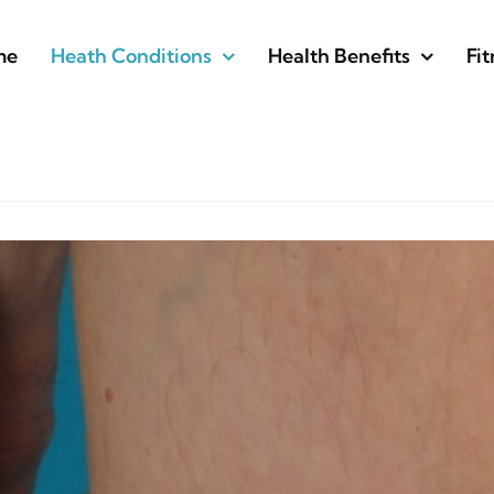
me
Heath Conditions
Health Benefits
Fit