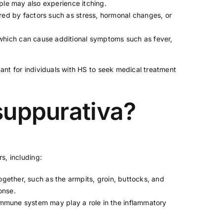
ple may also experience itching.
ered by factors such as
stress
, hormonal changes, or
which can cause additional symptoms such as fever,
tant for individuals with HS to seek medical treatment
 suppurativa?
s, including:
 together, such as the armpits, groin, buttocks, and
onse.
e immune system may play a role in the inflammatory