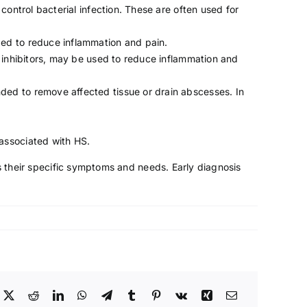
ontrol bacterial infection. These are often used for
bed to reduce inflammation and pain.
 inhibitors, may be used to reduce inflammation and
ded to remove affected tissue or drain abscesses. In
 associated with HS.
es their specific symptoms and needs. Early diagnosis