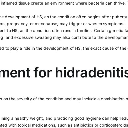
nd inflamed tissue create an environment where bacteria can thrive.
the development of HS, as the condition often begins after pube
ion,
pregnancy
, or
menopause
, may trigger or worsen symptoms.
t to HS, as the condition often runs in families. Certain genetic 
ng
, and excessive sweating may also contribute to the developmen
ved to play a role in the development of HS, the exact cause of the 
tment for hidradenit
 on the severity of the condition and may include a combination of
aining a
healthy weight,
and practicing good hygiene can help redu
ted with topical medications, such as antibiotics or corticosteroid