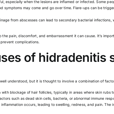
ful, especially when the lesions are inflamed or infected. Some peo
 and symptoms may come and go over time. Flare-ups can be trigg
nage from abscesses can lead to secondary bacterial infections, 
to the pain, discomfort, and embarrassment it can cause. It’s impor
revent complications.
ses of hidradenitis
ell understood, but it is thought to involve a combination of factor
n with blockage of hair follicles, typically in areas where skin rubs
actors such as dead skin cells, bacteria, or abnormal immune resp
ed, inflammation occurs, leading to swelling, redness, and pain. Th