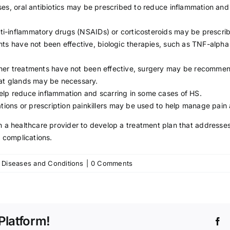
es, oral antibiotics may be prescribed to reduce inflammation and c
nti-inflammatory drugs (
NSAIDs
) or corticosteroids may be prescri
nts have not been effective, biologic therapies, such as TNF-alpha
ther treatments have not been effective, surgery may be recommen
eat glands may be necessary.
elp reduce inflammation and scarring in some cases of HS.
tions or prescription painkillers may be used to help manage pain
with a healthcare provider to develop a treatment plan that address
complications.
on
:
Diseases and Conditions
|
0 Comments
Hidradenitis
Suppurativa:
Symptoms,
Causes,
Treatment
Platform!