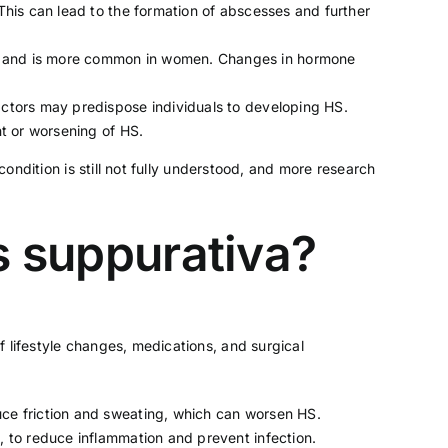
 This can lead to the formation of abscesses and further
rty and is more common in women. Changes in hormone
factors may predispose individuals to developing HS.
t or worsening of HS.
condition is still not fully understood, and more research
is suppurativa?
 lifestyle changes, medications, and surgical
ce friction and sweating, which can worsen HS.
s, to reduce inflammation and prevent infection.