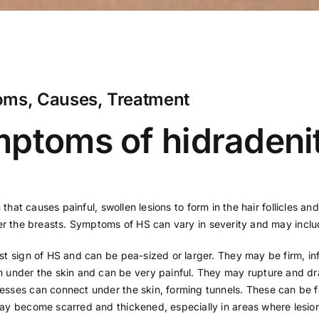
oms, Causes, Treatment
ptoms of hidradenit
 that causes painful, swollen lesions to form in the hair follicles a
der the breasts. Symptoms of HS can vary in severity and may inclu
irst sign of HS and can be pea-sized or larger. They may be firm, i
rm under the skin and can be very painful. They may rupture and dra
sses can connect under the skin, forming tunnels. These can be fel
may become scarred and thickened, especially in areas where lesio