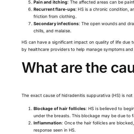
Pain and itching
: The affected areas can be pain
Recurrent flare-ups
: HS is a chronic condition,
friction from clothing.
Secondary infections
: The open wounds and drai
chills, and malaise.
HS can have a significant impact on quality of life due 
by
healthcare providers
to help manage symptoms and p
What are the cau
The exact cause of hidradenitis suppurativa (HS) is not w
Blockage of hair follicles
: HS is believed to begi
under the breasts. This blockage may be due to f
Inflammation
: Once the hair follicles are block
response seen in HS.