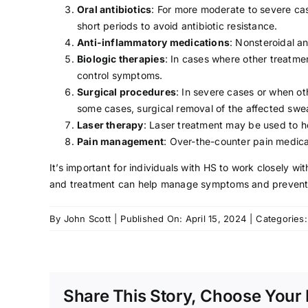
Oral antibiotics
: For more moderate to severe cas
short periods to avoid antibiotic resistance.
Anti-inflammatory medications
: Nonsteroidal a
Biologic therapies
: In cases where other treatme
control symptoms.
Surgical procedures
: In severe cases or when o
some cases, surgical removal of the affected sw
Laser therapy
: Laser treatment may be used to h
Pain management
: Over-the-counter pain medica
It’s important for individuals with HS to work closely 
and treatment can help manage symptoms and prevent 
By
John Scott
|
Published On: April 15, 2024
|
Categories
Share This Story, Choose Your 