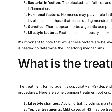
Bacterial infection
: The blocked hair follicles a
inflammation.
Hormonal factors
: Hormones may play a role in 
levels, such as those that occur during menstruat
Genetics
: There appears to be a genetic componen
Lifestyle factors
: Factors such as
obesity
,
smoki
It’s important to note that while these factors are belie
is needed to determine the underlying mechanisms.
What is the trea
The treatment for hidradenitis suppurativa (HS) depends
procedures. Here are some common treatment options:
Lifestyle changes
: Avoiding tight clothing, maint
Topical treatments
: Mild cases of HS may be trea