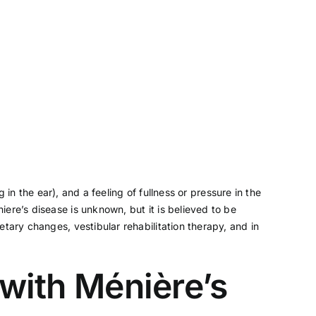
ng in the ear), and a feeling of fullness or pressure in the
ere’s disease is unknown, but it is believed to be
tary changes, vestibular rehabilitation therapy, and in
 with Ménière’s