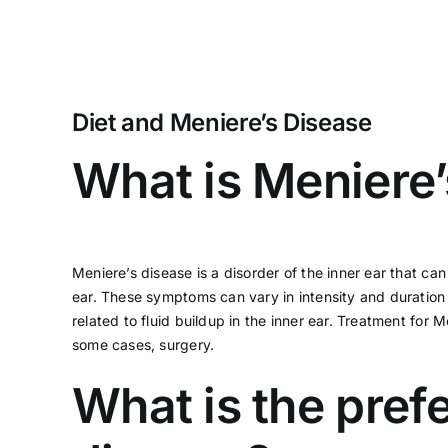
Diet and Meniere’s Disease
What is Meniere’
Meniere’s disease
is a disorder of the inner ear that c
ear. These symptoms can vary in intensity and duration 
related to fluid buildup in the inner ear. Treatment fo
some cases, surgery.
What is the prefe