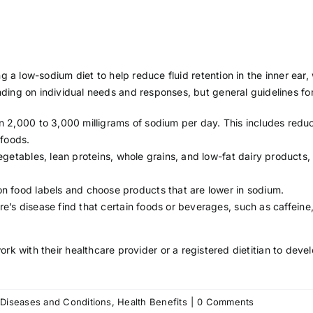
g a low-sodium diet to help reduce fluid retention in the inner ear
ng on individual needs and responses, but general guidelines for
 2,000 to 3,000 milligrams of sodium per day. This includes reduc
 foods.
egetables, lean proteins, whole grains, and low-fat dairy products
 food labels and choose products that are lower in sodium.
’s disease find that certain foods or beverages, such as
caffeine
work with their
healthcare provider
or a registered dietitian to deve
on
:
Diseases and Conditions
,
Health Benefits
|
0 Comments
Diet