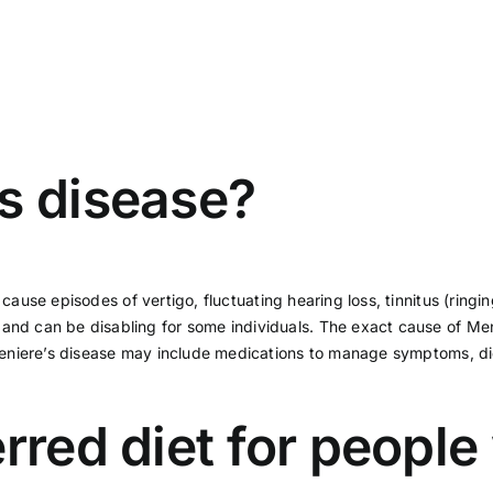
s disease?
an cause episodes of
vertigo
, fluctuating hearing loss, tinnitus (ringi
and can be disabling for some individuals. The exact cause of Meni
r Meniere’s disease may include medications to manage symptoms, die
rred diet for people