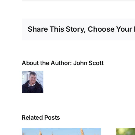
Share This Story, Choose Your 
About the Author:
John Scott
Related Posts