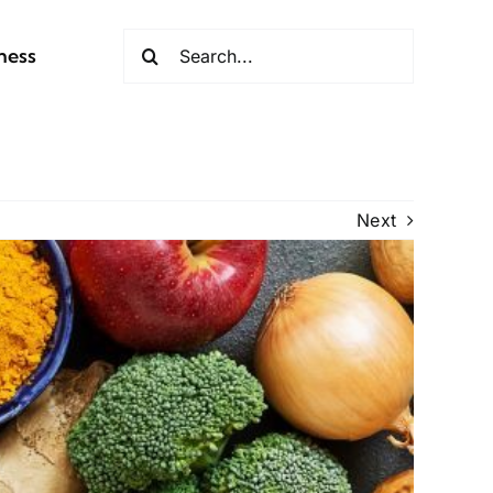
Search
ness
for:
Next