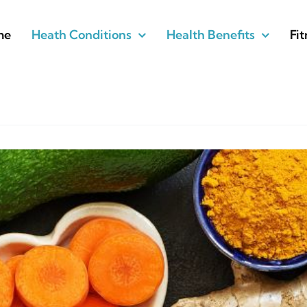
me
Heath Conditions
Health Benefits
Fit