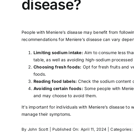
disease?
People with Meniere’s disease may benefit from followin
recommendations for Meniere’s disease can vary dependi
Limiting sodium intake:
Aim to consume less than
table, as well as avoiding high-sodium processed
Choosing fresh foods:
Opt for fresh fruits and v
foods.
Reading food labels:
Check the sodium content on
Avoiding certain foods:
Some people with Meniere
and may choose to avoid them.
It’s important for individuals with Meniere’s disease to 
manage their symptoms.
By
John Scott
|
Published On: April 11, 2024
|
Categories