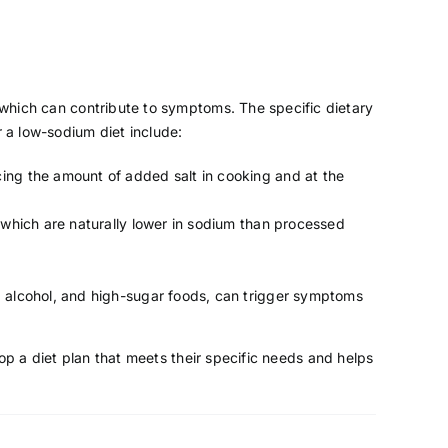
, which can contribute to symptoms. The specific dietary
 a low-sodium diet include:
ing the amount of added salt in cooking and at the
, which are naturally lower in sodium than processed
, alcohol, and high-sugar foods, can trigger symptoms
lop a diet plan that meets their specific needs and helps