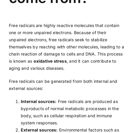
Free radicals are highly reactive molecules that contain
one or more unpaired electrons. Because of their
unpaired electrons, free radicals seek to stabilize
themselves by reacting with other molecules, leading to a
chain reaction of damage to cells and DNA. This process
is known as
oxidative stress
, and it can contribute to
aging and various diseases.
Free radicals can be generated from both internal and
external sources:
Internal sources:
Free radicals are produced as
byproducts of normal metabolic processes in the
body, such as cellular respiration and immune
system responses.
External sources:
Environmental factors such as