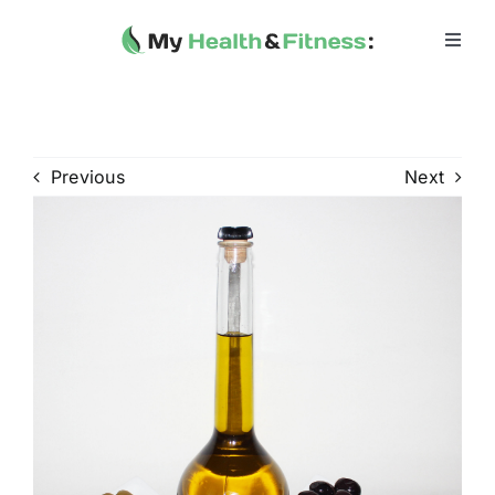
Skip
to
Toggl
Navig
content
Home
Heath 
Previous
Next
Health 
Fitness