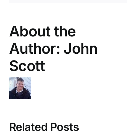
About the
Author:
John
Scott
Related Posts