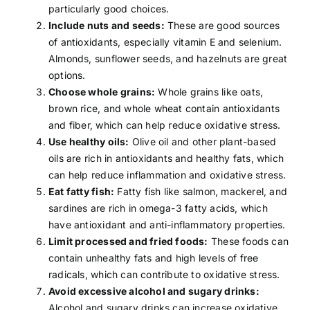
particularly good choices.
Include nuts and seeds:
These are good sources
of antioxidants, especially
vitamin E
and selenium.
Almonds, sunflower seeds, and hazelnuts are great
options.
Choose whole grains:
Whole grains like
oats
,
brown rice, and whole wheat contain antioxidants
and
fiber
, which can help reduce oxidative stress.
Use healthy oils:
Olive oil
and other plant-based
oils are rich in antioxidants and healthy fats, which
can help reduce inflammation and oxidative stress.
Eat fatty fish:
Fatty fish like salmon, mackerel, and
sardines are rich in
omega-3 fatty acids
, which
have antioxidant and anti-inflammatory properties.
Limit processed and fried foods:
These foods can
contain unhealthy fats and high levels of free
radicals, which can contribute to oxidative stress.
Avoid excessive alcohol and sugary drinks:
Alcohol and sugary drinks can increase oxidative