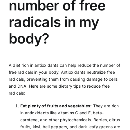
number of free
radicals in my
body?
A diet rich in antioxidants can help reduce the number of
free radicals in your body. Antioxidants neutralize free
radicals, preventing them from causing damage to cells
and DNA. Here are some dietary tips to reduce free
radicals:
Eat plenty of fruits and vegetables:
They are rich
in antioxidants like
vitamins C
and E, beta-
carotene, and other phytochemicals. Berries, citrus
fruits,
kiwi
,
bell peppers
, and dark leafy greens are