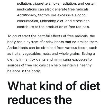
pollution, cigarette smoke,
radiation
, and certain
medications can also generate free radicals.
Additionally, factors like
excessive alcohol
consumption
, unhealthy
diet
, and
stress
can
contribute to the production of free radicals.
To counteract the harmful effects of free radicals, the
body has a system of
antioxidants
that neutralize them.
Antioxidants can be obtained from various foods, such
as fruits, vegetables, nuts, and whole grains. Eating a
diet rich in antioxidants and minimizing exposure to
sources of free radicals can help maintain a healthy
balance in the body.
What kind of diet
reduces the