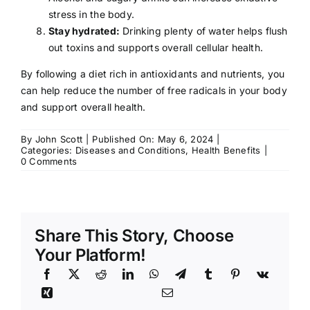
stress in the body.
Stay hydrated:
Drinking plenty of water helps flush
out toxins and supports overall cellular health.
By following a diet rich in antioxidants and nutrients, you
can help reduce the number of free radicals in your body
and support overall health.
By
John Scott
|
Published On: May 6, 2024
|
Categories:
Diseases and Conditions
,
Health Benefits
|
on
0 Comments
Free
Radicals:
Risks
of
Share This Story, Choose
Your Platform!