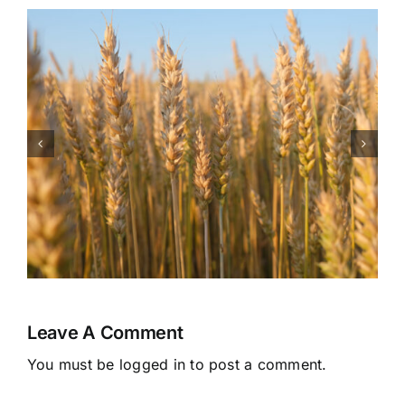
Health Benefits of
Watermelon
Leave A Comment
You must be
logged in
to post a comment.