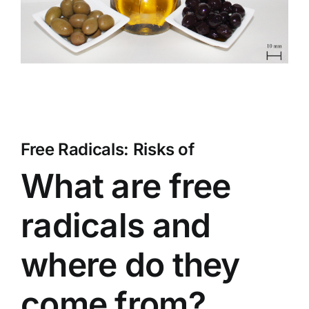
Free Radicals: Risks of
What are free
radicals and
where do they
come from?