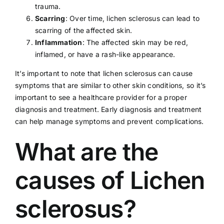
trauma.
Scarring
: Over time, lichen sclerosus can lead to
scarring of the affected skin.
Inflammation
: The affected skin may be red,
inflamed, or have a rash-like appearance.
It’s important to note that lichen sclerosus can cause
symptoms that are similar to other skin conditions, so it’s
important to see a
healthcare provider
for a proper
diagnosis and treatment. Early diagnosis and treatment
can help manage symptoms and prevent complications.
What are the
causes of Lichen
sclerosus?