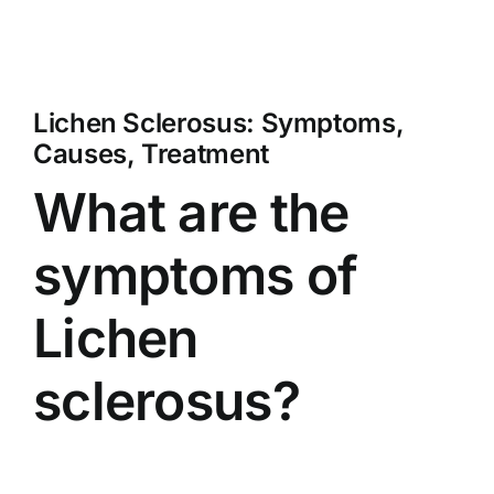
Lichen Sclerosus: Symptoms,
Causes, Treatment
What are the
symptoms of
Lichen
sclerosus?