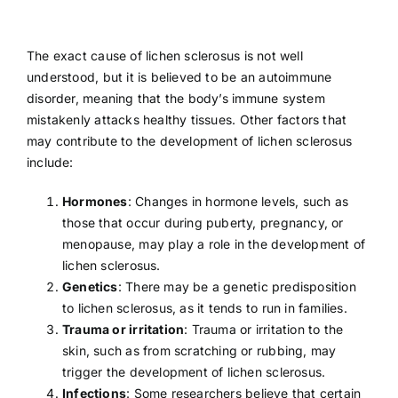
The exact cause of lichen sclerosus is not well
understood, but it is believed to be an autoimmune
disorder, meaning that the body’s immune system
mistakenly attacks healthy tissues. Other factors that
may contribute to the development of lichen sclerosus
include:
Hormones
: Changes in hormone levels, such as
those that occur during puberty,
pregnancy
, or
menopause
, may play a role in the development of
lichen sclerosus.
Genetics
: There may be a genetic predisposition
to lichen sclerosus, as it tends to run in families.
Trauma or irritation
: Trauma or irritation to the
skin, such as from scratching or rubbing, may
trigger the development of lichen sclerosus.
Infections
: Some researchers believe that certain