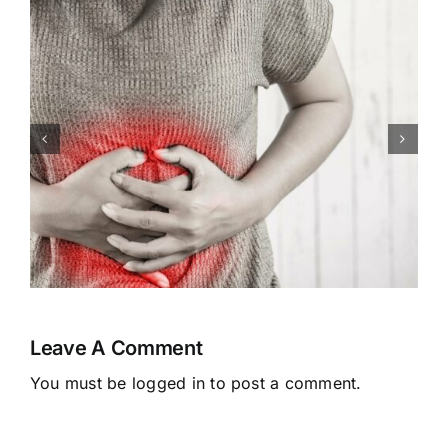
Congenital Heart Defects:
Symptoms, Causes,
Treatment
Leave A Comment
You must be
logged in
to post a comment.