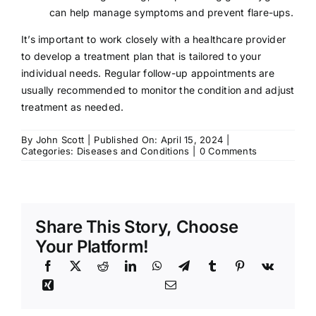
can help manage symptoms and prevent flare-ups.
It’s important to work closely with a healthcare provider
to develop a treatment plan that is tailored to your
individual needs. Regular follow-up appointments are
usually recommended to monitor the condition and adjust
treatment as needed.
By
John Scott
|
Published On: April 15, 2024
|
on
Categories:
Diseases and Conditions
|
0 Comments
Lichen
Sclerosus:
Symptoms,
Causes,
Treatment
Share This Story, Choose
Your Platform!