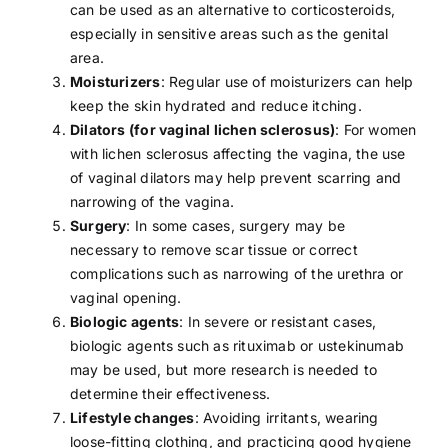
can be used as an alternative to corticosteroids,
especially in sensitive areas such as the genital
area.
Moisturizers
: Regular use of moisturizers can help
keep the skin hydrated and reduce itching.
Dilators (for vaginal lichen sclerosus)
: For women
with lichen sclerosus affecting the vagina, the use
of vaginal dilators may help prevent scarring and
narrowing of the vagina.
Surgery
: In some cases, surgery may be
necessary to remove scar tissue or correct
complications such as narrowing of the urethra or
vaginal opening.
Biologic agents
: In severe or resistant cases,
biologic agents such as rituximab or ustekinumab
may be used, but more research is needed to
determine their effectiveness.
Lifestyle changes
: Avoiding irritants, wearing
loose-fitting clothing, and practicing good hygiene