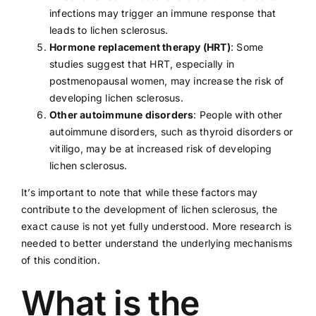
infections may trigger an immune response that
leads to lichen sclerosus.
Hormone replacement therapy (HRT)
: Some
studies suggest that HRT, especially in
postmenopausal women, may increase the risk of
developing lichen sclerosus.
Other autoimmune disorders
: People with other
autoimmune disorders, such as thyroid disorders or
vitiligo
, may be at increased risk of developing
lichen sclerosus.
It’s important to note that while these factors may
contribute to the development of lichen sclerosus, the
exact cause is not yet fully understood. More research is
needed to better understand the underlying mechanisms
of this condition.
What is the