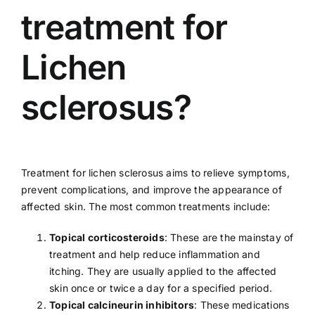
treatment for
Lichen
sclerosus?
Treatment for lichen sclerosus aims to relieve symptoms,
prevent complications, and improve the appearance of
affected skin. The most common treatments include:
Topical corticosteroids
: These are the mainstay of
treatment and help reduce inflammation and
itching. They are usually applied to the affected
skin once or twice a day for a specified period.
Topical calcineurin inhibitors
: These medications