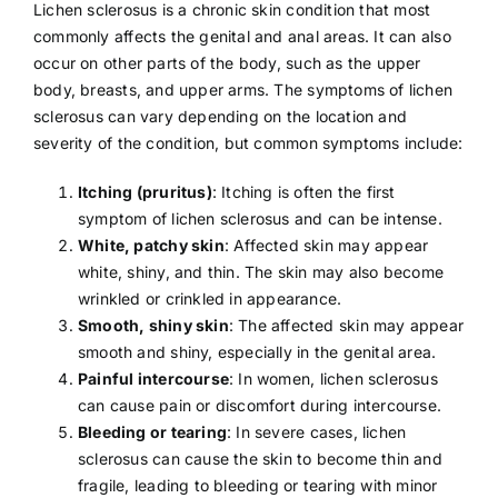
Lichen sclerosus is a chronic skin condition that most
commonly affects the genital and anal areas. It can also
occur on other parts of the body, such as the upper
body, breasts, and upper arms. The symptoms of lichen
sclerosus can vary depending on the location and
severity of the condition, but common symptoms include:
Itching (pruritus)
: Itching is often the first
symptom of lichen sclerosus and can be intense.
White, patchy skin
: Affected skin may appear
white, shiny, and thin. The skin may also become
wrinkled or crinkled in appearance.
Smooth, shiny skin
: The affected skin may appear
smooth and shiny, especially in the genital area.
Painful intercourse
: In women, lichen sclerosus
can cause pain or discomfort during intercourse.
Bleeding or tearing
: In severe cases, lichen
sclerosus can cause the skin to become thin and
fragile, leading to bleeding or tearing with minor