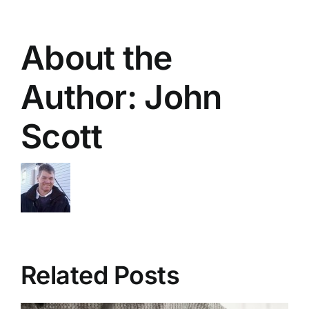
About the
Author:
John
Scott
Related Posts