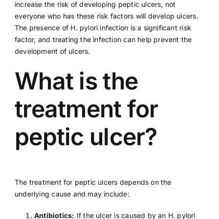
increase the risk of developing peptic ulcers, not
everyone who has these risk factors will develop ulcers.
The presence of H. pylori infection is a significant risk
factor, and treating the infection can help prevent the
development of ulcers.
What is the
treatment for
peptic ulcer?
The treatment for peptic ulcers depends on the
underlying cause and may include:
Antibiotics:
If the ulcer is caused by an H. pylori