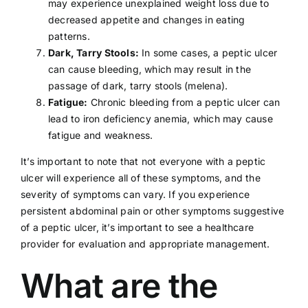
may experience unexplained weight loss due to
decreased appetite and changes in eating
patterns.
Dark, Tarry Stools:
In some cases, a peptic ulcer
can cause bleeding, which may result in the
passage of dark, tarry stools (melena).
Fatigue:
Chronic bleeding from a peptic ulcer can
lead to
iron
deficiency anemia, which may cause
fatigue and weakness.
It’s important to note that not everyone with a peptic
ulcer will experience all of these symptoms, and the
severity of symptoms can vary. If you experience
persistent abdominal pain or other symptoms suggestive
of a peptic ulcer, it’s important to see a
healthcare
provider
for evaluation and appropriate management.
What are the