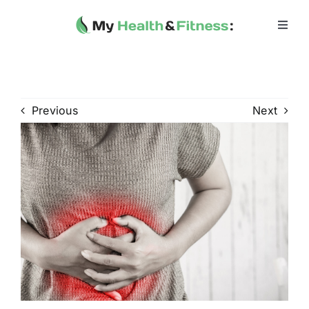
Skip
to
Toggl
Navig
content
Home
Heath 
Previous
Next
Health 
Fitness