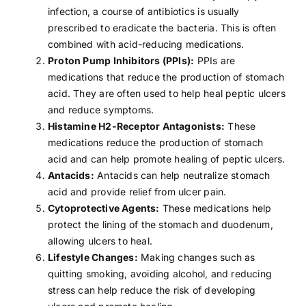
infection, a course of antibiotics is usually
prescribed to eradicate the bacteria. This is often
combined with acid-reducing medications.
Proton Pump Inhibitors (PPIs):
PPIs are
medications that reduce the production of stomach
acid. They are often used to help heal peptic ulcers
and reduce symptoms.
Histamine H2-Receptor Antagonists:
These
medications reduce the production of stomach
acid and can help promote healing of peptic ulcers.
Antacids:
Antacids can help neutralize stomach
acid and provide relief from ulcer pain.
Cytoprotective Agents:
These medications help
protect the lining of the stomach and duodenum,
allowing ulcers to heal.
Lifestyle Changes:
Making changes such as
quitting smoking
,
avoiding alcohol
, and reducing
stress
can help reduce the risk of developing