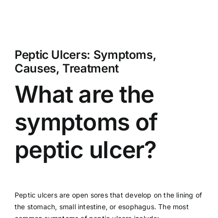
Peptic Ulcers: Symptoms,
Causes, Treatment
What are the
symptoms of
peptic ulcer?
Peptic ulcers are open sores that develop on the lining of
the stomach, small intestine, or esophagus. The most