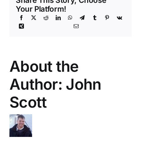
Share This Story, Choose
Your Platform!
About the
Author:
John
Scott