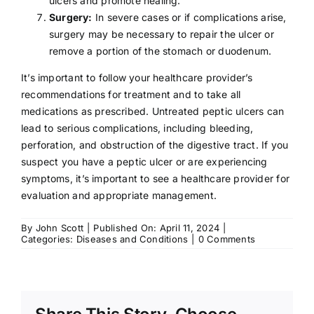
ulcers and promote healing.
Surgery:
In severe cases or if complications arise,
surgery may be necessary to repair the ulcer or
remove a portion of the stomach or duodenum.
It’s important to follow your healthcare provider’s
recommendations for treatment and to take all
medications as prescribed. Untreated peptic ulcers can
lead to serious complications, including bleeding,
perforation, and obstruction of the digestive tract. If you
suspect you have a peptic ulcer or are experiencing
symptoms, it’s important to see a healthcare provider for
evaluation and appropriate management.
By
John Scott
|
Published On: April 11, 2024
|
on
Categories:
Diseases and Conditions
|
0 Comments
Peptic
Ulcers:
Symptoms,
Causes,
Treatment