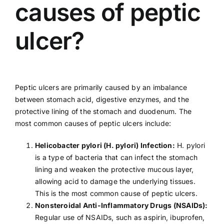
causes of peptic
ulcer?
Peptic ulcers are primarily caused by an imbalance
between stomach acid, digestive enzymes, and the
protective lining of the stomach and duodenum. The
most common causes of peptic ulcers include:
Helicobacter pylori (
H. pylori
) Infection:
H. pylori
is a type of bacteria that can infect the stomach
lining and weaken the protective mucous layer,
allowing acid to damage the underlying tissues.
This is the most common cause of peptic ulcers.
Nonsteroidal Anti-Inflammatory Drugs (
NSAIDs
):
Regular use of NSAIDs, such as aspirin, ibuprofen,