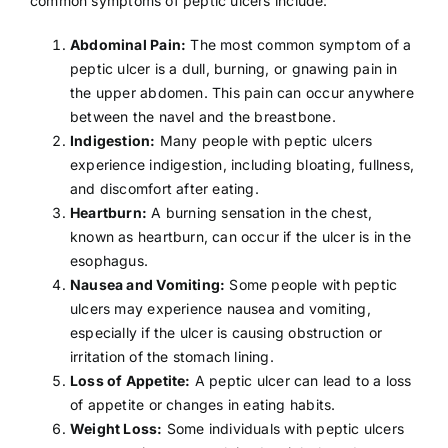
common symptoms of peptic ulcers include:
Abdominal Pain:
The most common symptom of a
peptic ulcer is a dull, burning, or gnawing pain in
the upper abdomen. This pain can occur anywhere
between the navel and the breastbone.
Indigestion:
Many people with peptic ulcers
experience indigestion, including bloating, fullness,
and discomfort after eating.
Heartburn:
A burning sensation in the chest,
known as heartburn, can occur if the ulcer is in the
esophagus.
Nausea and Vomiting:
Some people with peptic
ulcers may experience
nausea
and vomiting,
especially if the ulcer is causing obstruction or
irritation of the stomach lining.
Loss of Appetite:
A peptic ulcer can lead to a loss
of appetite or changes in eating habits.
Weight Loss:
Some individuals with peptic ulcers