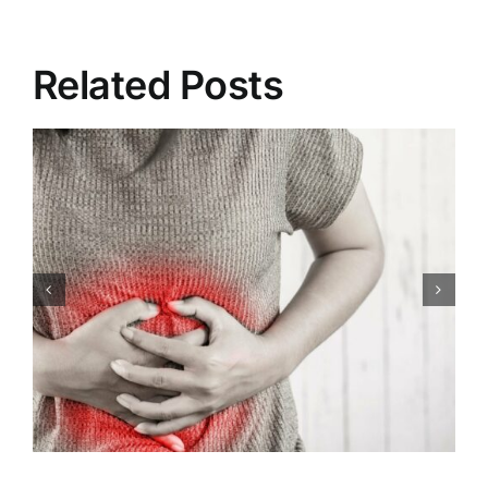
Related Posts
Congenital Heart Defects:
Symptoms, Causes,
Treatment