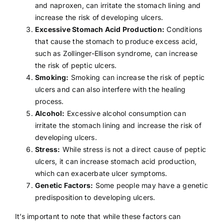
and naproxen, can irritate the stomach lining and
increase the risk of developing ulcers.
Excessive Stomach Acid Production:
Conditions
that cause the stomach to produce excess acid,
such as
Zollinger-Ellison syndrome
, can increase
the risk of peptic ulcers.
Smoking:
Smoking can increase the risk of peptic
ulcers and can also interfere with the healing
process.
Alcohol:
Excessive alcohol consumption
can
irritate the stomach lining and increase the risk of
developing ulcers.
Stress:
While
stress
is not a direct cause of peptic
ulcers, it can increase stomach acid production,
which can exacerbate ulcer symptoms.
Genetic Factors:
Some people may have a genetic
predisposition to developing ulcers.
It’s important to note that while these factors can