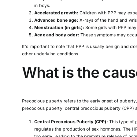
in boys.
Accelerated growth:
Children with PPP may exper
Advanced bone age:
X-rays of the hand and wris
Menstruation (in girls):
Some girls with PPP may 
Acne and body odor:
These symptoms may occur 
It’s important to note that PPP is usually benign and do
other underlying conditions.
What is the caus
Precocious puberty refers to the early onset of pubert
precocious puberty: central precocious puberty (CPP) 
Central Precocious Puberty (CPP):
This type of 
regulates the production of sex hormones. The HPG
too early, leading to the premature release of ho