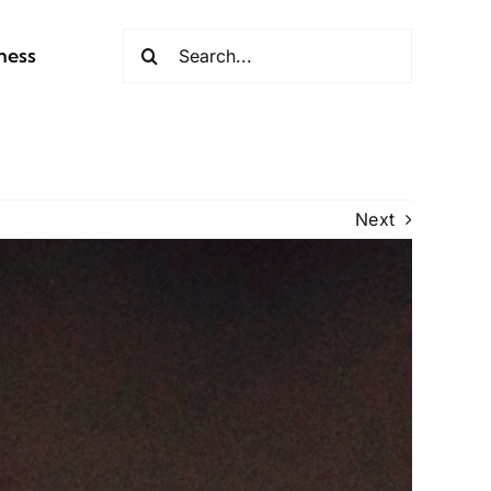
Search
ness
for:
Next