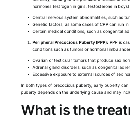
hormones (estrogen in girls, testosterone in boy
Central nervous system abnormalities, such as tumo
Genetic factors, as some cases of CPP can run in 
Certain medical conditions, such as congenital a
Peripheral Precocious Puberty (PPP):
PPP is cau
conditions such as tumors or hormonal imbalances
Ovarian or testicular tumors that produce sex ho
Adrenal gland disorders, such as congenital adren
Excessive exposure to external sources of sex ho
In both types of precocious puberty, early puberty can 
puberty depends on the underlying cause and may inclu
What is the trea