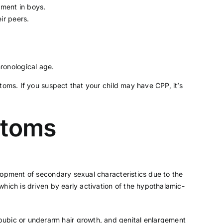
ement in boys.
ir peers.
ronological age.
toms. If you suspect that your child may have CPP, it’s
ptoms
lopment of secondary sexual characteristics due to the
hich is driven by early activation of the hypothalamic-
 pubic or underarm hair growth, and genital enlargement