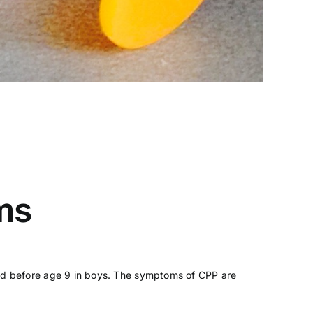
ms
s and before age 9 in boys. The symptoms of CPP are