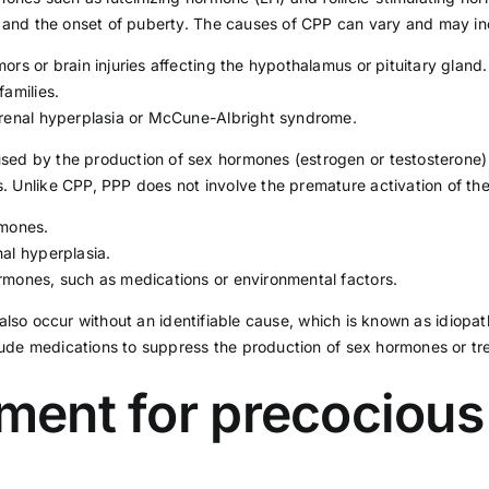
s) and the onset of puberty. The causes of CPP can vary and may in
rs or brain injuries affecting the hypothalamus or pituitary gland.
families.
drenal hyperplasia or McCune-Albright syndrome.
sed by the production of sex hormones (estrogen or testosterone) 
. Unlike CPP, PPP does not involve the premature activation of th
rmones.
al hyperplasia.
rmones, such as medications or environmental factors.
also occur without an identifiable cause, which is known as idiopa
de medications to suppress the production of sex hormones or tre
tment for precociou