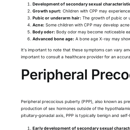
Development of secondary sexual characteristi
Growth spurt:
Children with CPP may experience a
Pubic or underarm hair:
The growth of pubic or u
Acne
:
Some children with CPP may develop acne ea
Body odor:
Body odor may become noticeable ear
Advanced bone age:
A bone age X-ray may show t
It’s important to note that these symptoms can vary amo
important to consult a
healthcare provider
for an accur
Peripheral Prec
Peripheral precocious puberty (PPP), also known as pre
production of sex hormones outside of the hypothalamic-
pituitary-gonadal axis, PPP is typically benign and sel
Early development of secondary sexual characte