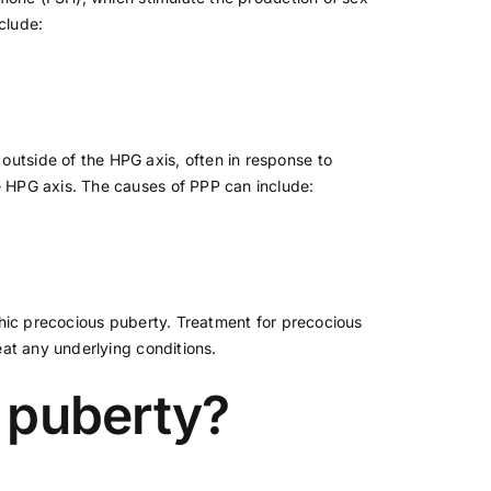
clude:
outside of the HPG axis, often in response to
e HPG axis. The causes of PPP can include:
thic precocious puberty. Treatment for precocious
at any underlying conditions.
s puberty?