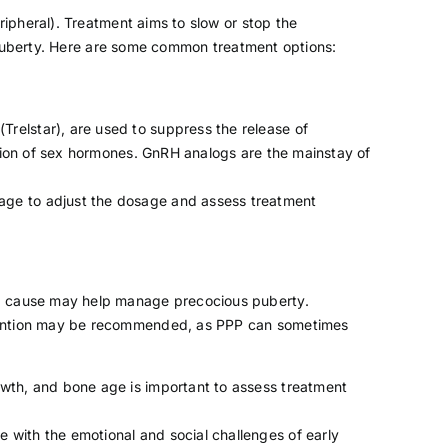
ipheral). Treatment aims to slow or stop the
 puberty. Here are some common treatment options:
(Trelstar), are used to suppress the release of
ction of sex hormones. GnRH analogs are the mainstay of
age to adjust the dosage and assess treatment
ing cause may help manage precocious puberty.
ervention may be recommended, as PPP can sometimes
owth, and bone age is important to assess treatment
 with the emotional and social challenges of early