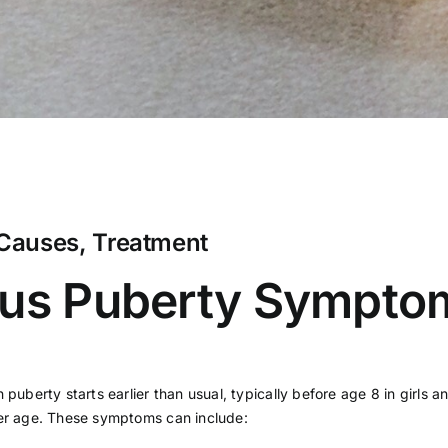
Causes, Treatment
ous Puberty Sympto
h puberty starts earlier than usual, typically before age 8 in girl
ger age. These symptoms can include: