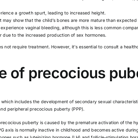
ience a growth spurt, leading to increased height.
t may show that the child’s bones are more mature than expected f
experience vaginal bleeding, although this is less common compa
due to the increased production of sex hormones.
es not require treatment. However, it’s essential to consult a healt
e of precocious pub
y, which includes the development of secondary sexual characterist
and peripheral precocious puberty (PPP).
precocious puberty is caused by the premature activation of the h
 axis is normally inactive in childhood and becomes active during
rmones such as luteinizing hormone (LH) and follicle-stimulating ho