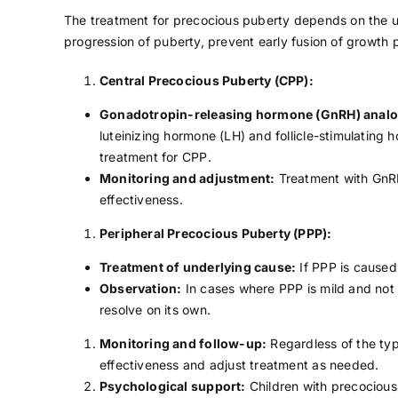
The treatment for precocious puberty depends on the un
progression of puberty, prevent early fusion of growth
Central Precocious Puberty (CPP):
Gonadotropin-releasing hormone (GnRH) analo
luteinizing hormone (LH) and follicle-stimulating
treatment for CPP.
Monitoring and adjustment:
Treatment with GnRH
effectiveness.
Peripheral Precocious Puberty (PPP):
Treatment of underlying cause:
If PPP is caused
Observation:
In cases where PPP is mild and not
resolve on its own.
Monitoring and follow-up:
Regardless of the typ
effectiveness and adjust treatment as needed.
Psychological support:
Children with precocious