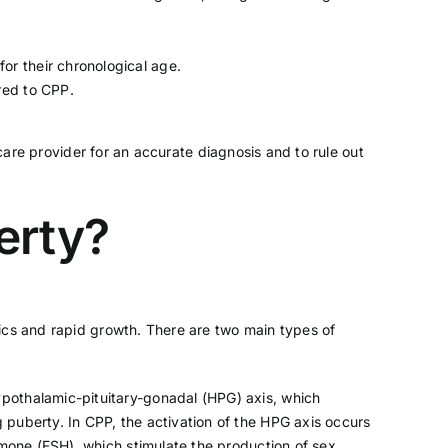
or their chronological age.
red to CPP.
hcare provider for an accurate diagnosis and to rule out
erty?
ics and rapid growth. There are two main types of
ypothalamic-pituitary-gonadal (HPG) axis, which
 puberty. In CPP, the activation of the HPG axis occurs
rmone (FSH), which stimulate the production of sex