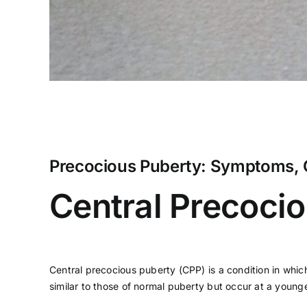
Precocious Puberty: Symptoms, 
Central Precoci
Central precocious puberty (CPP) is a condition in whic
similar to those of normal puberty but occur at a youn