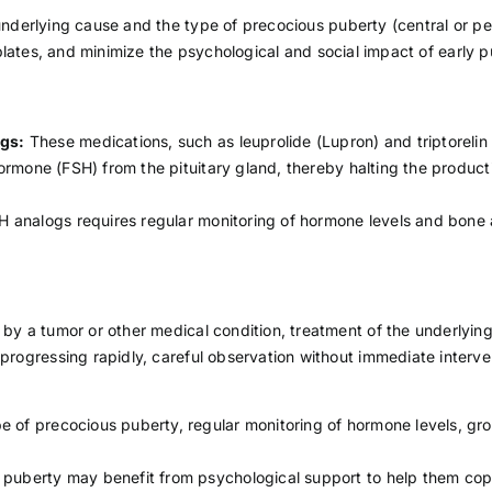
derlying cause and the type of precocious puberty (central or per
 plates, and minimize the psychological and social impact of early
gs:
These medications, such as leuprolide (Lupron) and triptorelin 
 hormone (FSH) from the pituitary gland, thereby halting the produ
 analogs requires regular monitoring of hormone levels and bone 
 by a tumor or other medical condition, treatment of the underly
 progressing rapidly, careful observation without immediate int
e of precocious puberty, regular monitoring of hormone levels, gr
 puberty may benefit from psychological support to help them cope