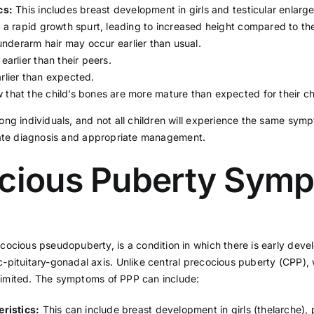
cs:
This includes breast development in girls and testicular enlarg
 rapid growth spurt, leading to increased height compared to the
nderarm hair may occur earlier than usual.
rlier than their peers.
lier than expected.
hat the child’s bones are more mature than expected for their ch
ng individuals, and not all children will experience the same symp
ate diagnosis and appropriate management.
ocious Puberty Sym
cocious pseudopuberty, is a condition in which there is early deve
pituitary-gonadal axis. Unlike central precocious puberty (CPP), w
f-limited. The symptoms of PPP can include:
ristics:
This can include breast development in girls (thelarche),