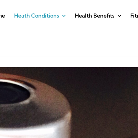
me
Heath Conditions
Health Benefits
Fit