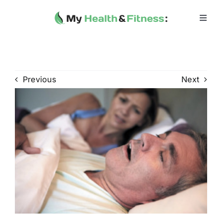
Skip
to
Toggl
Navig
content
Home
Heath 
Previous
Next
Health 
Fitness