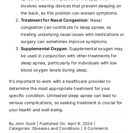
involves wearing devices that prevent sleeping on
the back, as this position can worsen symptoms.
Treatment for Nasal Congestion
: Nasal
congestion can contribute to sleep apnea, so
treating underlying nasal issues with medications or
surgery can sometimes improve symptoms.
Supplemental Oxygen
: Supplemental oxygen may
be used in conjunction with other treatments for
sleep apnea, particularly for individuals with low
blood oxygen levels during sleep.
It’s important to work with a healthcare provider to
determine the most appropriate treatment for your
specific condition. Untreated sleep apnea can lead to
serious complications, so seeking treatment is crucial for
your health and well-being.
By
John Scott
|
Published On: April 9, 2024
|
on
Categories:
Diseases and Conditions
|
0 Comments
Sleep