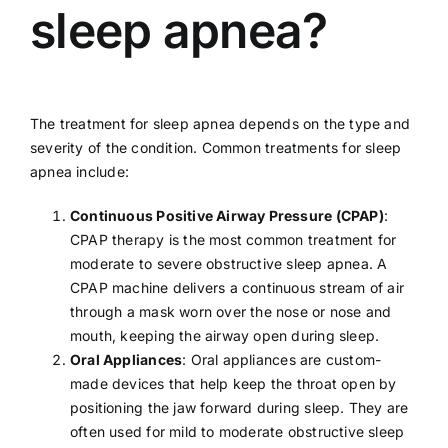
sleep apnea?
The treatment for sleep apnea depends on the type and
severity of the condition. Common treatments for sleep
apnea include:
Continuous Positive Airway Pressure (CPAP)
:
CPAP therapy is the most common treatment for
moderate to severe obstructive sleep apnea. A
CPAP machine delivers a continuous stream of air
through a mask worn over the nose or nose and
mouth, keeping the airway open during sleep.
Oral Appliances
: Oral appliances are custom-
made devices that help keep the throat open by
positioning the jaw forward during sleep. They are
often used for mild to moderate obstructive sleep