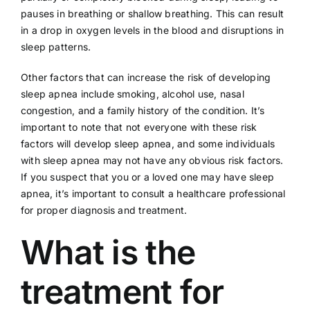
pauses in breathing or shallow breathing. This can result
in a drop in oxygen levels in the blood and disruptions in
sleep patterns.
Other factors that can increase the risk of developing
sleep apnea include smoking,
alcohol use
, nasal
congestion, and a family history of the condition. It’s
important to note that not everyone with these risk
factors will develop sleep apnea, and some individuals
with sleep apnea may not have any obvious risk factors.
If you suspect that you or a loved one may have sleep
apnea, it’s important to consult a healthcare professional
for proper diagnosis and treatment.
What is the
treatment for