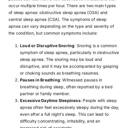
occur multiple times per hour. There are two main types
of sleep apnea:
obstructive sleep apnea
(OSA) and
central sleep apnea (CSA). The symptoms of sleep
apnea can vary depending on the type and severity of
the condition, but common symptoms include:
Loud or Disruptive Snoring
: Snoring is a common
symptom of sleep apnea, particularly in obstructive
sleep apnea. The snoring may be loud and
disruptive, and it may be accompanied by gasping
or choking sounds as breathing resumes.
Pauses in Breathing
: Witnessed pauses in
breathing during sleep, often reported by a bed
partner or family member.
Excessive Daytime Sleepiness
: People with sleep
apnea often feel excessively sleepy during the day,
even after a full night’s sleep. This can lead to
difficulty concentrating, irritability, and an
increased risk of accidents.