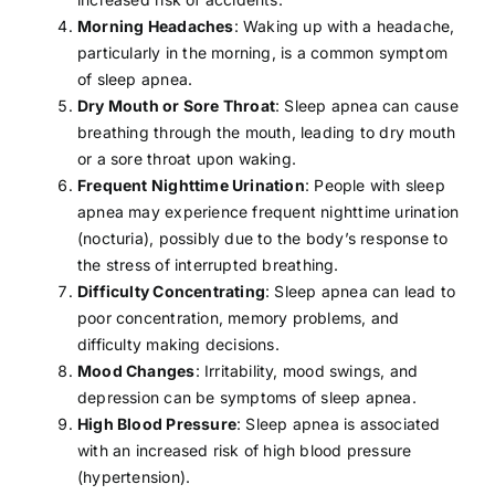
Morning Headaches
: Waking up with a
headache
,
particularly in the morning, is a common symptom
of sleep apnea.
Dry Mouth or Sore Throat
: Sleep apnea can cause
breathing through the mouth, leading to dry mouth
or a sore throat upon waking.
Frequent Nighttime Urination
: People with sleep
apnea may experience frequent nighttime urination
(nocturia), possibly due to the body’s response to
the
stress
of interrupted breathing.
Difficulty Concentrating
: Sleep apnea can lead to
poor concentration, memory problems, and
difficulty making decisions.
Mood Changes
: Irritability, mood swings, and
depression
can be symptoms of sleep apnea.
High Blood Pressure
: Sleep apnea is associated
with an increased risk of high blood pressure
(
hypertension
).