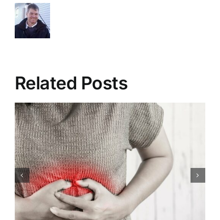
Related Posts
Congenital Heart Defects:
Symptoms, Causes,
Treatment