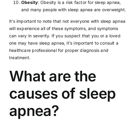
Obesity
:
Obesity
is a risk factor for sleep apnea,
and many people with sleep apnea are overweight.
It’s important to note that not everyone with sleep apnea
will experience all of these symptoms, and symptoms
can vary in severity. If you suspect that you or a loved
one may have sleep apnea, it’s important to consult a
healthcare professional
for proper diagnosis and
treatment.
What are the
causes of sleep
apnea?