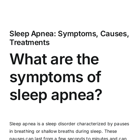
Sleep Apnea: Symptoms, Causes,
Treatments
What are the
symptoms of
sleep apnea?
Sleep apnea is a sleep disorder characterized by pauses
in breathing or shallow breaths during sleep. These
pauses can last from a few seconds to minutes and can