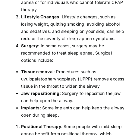
apnea or for individuals who cannot tolerate CPAP
therapy.
Lifestyle Changes
: Lifestyle changes, such as
losing weight
,
quitting smoking
,
avoiding alcohol
and sedatives, and sleeping on your side, can help
reduce the severity of sleep apnea symptoms.
Surgery
: In some cases, surgery may be
recommended to treat sleep apnea. Surgical
options include:
Tissue removal
: Procedures such as
uvulopalatopharyngoplasty (UPPP) remove excess
tissue in the throat to widen the airway.
Jaw repositioning
: Surgery to reposition the jaw
can help open the airway.
Implants
: Some implants can help keep the airway
open during sleep.
Positional Therapy
: Some people with mild sleep
apnea benefit from positional therapy, which