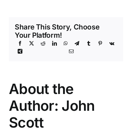
Apnea:
Symptoms,
Causes,
Treatments
Share This Story, Choose
Your Platform!
About the
Author:
John
Scott