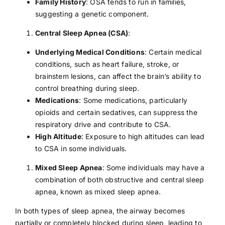
Family History
: OSA tends to run in families,
suggesting a genetic component.
Central Sleep Apnea (CSA)
:
Underlying Medical Conditions
: Certain medical
conditions, such as
heart failure
,
stroke
, or
brainstem lesions, can affect the brain’s ability to
control breathing during sleep.
Medications
: Some medications, particularly
opioids and certain sedatives, can suppress the
respiratory drive and contribute to CSA.
High Altitude
: Exposure to high altitudes can lead
to CSA in some individuals.
Mixed Sleep Apnea
: Some individuals may have a
combination of both obstructive and central sleep
apnea, known as mixed sleep apnea.
In both types of sleep apnea, the airway becomes
partially or completely blocked during sleep, leading to