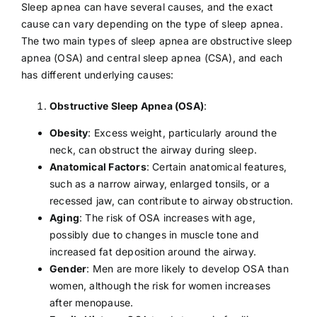
Sleep apnea can have several causes, and the exact
cause can vary depending on the type of sleep apnea.
The two main types of sleep apnea are obstructive sleep
apnea (OSA) and central sleep apnea (CSA), and each
has different underlying causes:
Obstructive Sleep Apnea (OSA)
:
Obesity
: Excess weight, particularly around the
neck, can obstruct the airway during sleep.
Anatomical Factors
: Certain anatomical features,
such as a narrow airway, enlarged tonsils, or a
recessed jaw, can contribute to airway obstruction.
Aging
: The risk of OSA increases with age,
possibly due to changes in muscle tone and
increased fat deposition around the airway.
Gender
: Men are more likely to develop OSA than
women, although the risk for women increases
after
menopause
.