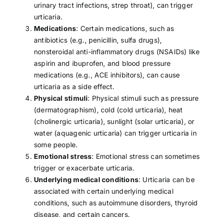
urinary tract infections,
strep throat
), can trigger
urticaria.
Medications
: Certain medications, such as
antibiotics (e.g., penicillin, sulfa drugs),
nonsteroidal anti-inflammatory drugs (
NSAIDs
) like
aspirin and ibuprofen, and blood pressure
medications (e.g., ACE inhibitors), can cause
urticaria as a side effect.
Physical stimuli
: Physical stimuli such as pressure
(dermatographism), cold (cold urticaria), heat
(cholinergic urticaria), sunlight (solar urticaria), or
water (aquagenic urticaria) can trigger urticaria in
some people.
Emotional stress
: Emotional
stress
can sometimes
trigger or exacerbate urticaria.
Underlying medical conditions
: Urticaria can be
associated with certain underlying medical
conditions, such as autoimmune disorders, thyroid
disease, and certain cancers.