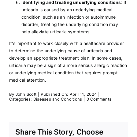
Identifying and treating underlying conditions
: If
urticaria is caused by an underlying medical
condition, such as an infection or autoimmune
disorder, treating the underlying condition may
help alleviate urticaria symptoms.
It’s important to work closely with a healthcare provider
to determine the underlying cause of urticaria and
develop an appropriate treatment plan. In some cases,
urticaria may be a sign of a more serious allergic reaction
or underlying medical condition that requires prompt
medical attention.
By
John Scott
|
Published On: April 14, 2024
|
on
Categories:
Diseases and Conditions
|
0 Comments
Urticaria:
Symptoms,
Causes,
Treatment
Share This Story, Choose