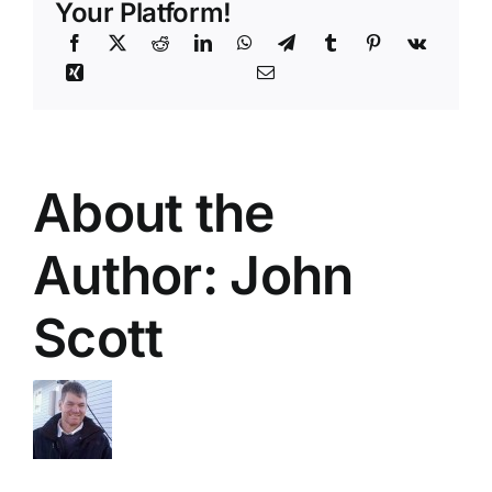
Your Platform!
About the
Author:
John
Scott