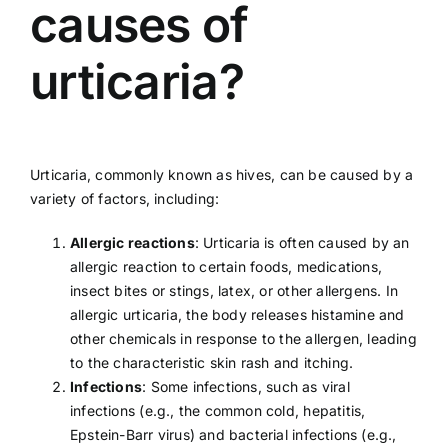
causes of
urticaria?
Urticaria, commonly known as hives, can be caused by a
variety of factors, including:
Allergic reactions
: Urticaria is often caused by an
allergic
reaction to certain foods, medications,
insect bites or stings, latex, or other allergens. In
allergic urticaria, the body releases histamine and
other chemicals in response to the allergen, leading
to the characteristic skin rash and itching.
Infections
: Some infections, such as viral
infections (e.g., the
common cold
,
hepatitis
,
Epstein-Barr virus
) and bacterial infections (e.g.,