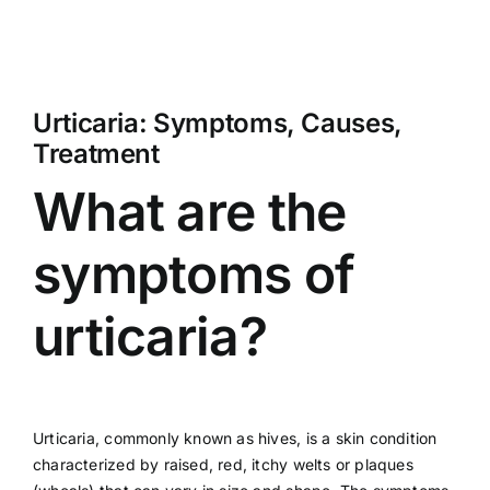
Urticaria: Symptoms, Causes,
Treatment
What are the
symptoms of
urticaria?
Urticaria, commonly known as hives, is a skin condition
characterized by raised, red, itchy welts or plaques