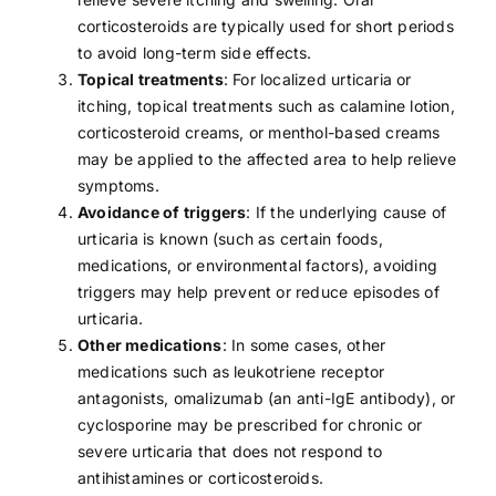
corticosteroids are typically used for short periods
to avoid long-term side effects.
Topical treatments
: For localized urticaria or
itching, topical treatments such as calamine lotion,
corticosteroid creams, or menthol-based creams
may be applied to the affected area to help relieve
symptoms.
Avoidance of triggers
: If the underlying cause of
urticaria is known (such as certain
foods
,
medications
, or environmental factors), avoiding
triggers may help prevent or reduce episodes of
urticaria.
Other medications
: In some cases, other
medications such as leukotriene receptor
antagonists, omalizumab (an anti-IgE antibody), or
cyclosporine may be prescribed for chronic or
severe urticaria that does not respond to
antihistamines or corticosteroids.