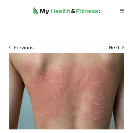
Skip
to
Toggl
Navig
content
Home
Heath 
Previous
Next
Health 
Fitness