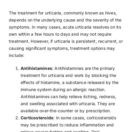
The treatment for urticaria, commonly known as hives,
depends on the underlying cause and the severity of the
symptoms. In many cases, acute urticaria resolves on its
own within a few hours to days and may not require
treatment. However, if urticaria is persistent, recurrent, or
causing significant symptoms, treatment options may
include:
Antihistamines
: Antihistamines are the primary
treatment for urticaria and work by blocking the
effects of histamine, a substance released by the
immune system during an allergic reaction.
Antihistamines can help relieve itching, redness,
and swelling associated with urticaria. They are
available over-the-counter or by prescription.
Corticosteroids
: In some cases, corticosteroids
may be prescribed to reduce inflammation and
relieve severe itching and swelling. Oral