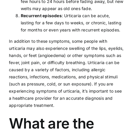
few hours to 24 hours before fading away, but new
welts may appear as old ones fade.
Recurrent episodes
: Urticaria can be acute,
lasting for a few days to weeks, or chronic, lasting
for months or even years with recurrent episodes.
In addition to these symptoms, some people with
urticaria may also experience swelling of the lips, eyelids,
hands, or feet (angioedema) or other symptoms such as
fever, joint pain, or difficulty breathing. Urticaria can be
caused by a variety of factors, including allergic
reactions, infections, medications, and physical stimuli
(such as pressure, cold, or sun exposure). If you are
experiencing symptoms of urticaria, it’s important to see
a
healthcare provider
for an accurate diagnosis and
appropriate treatment.
What are the