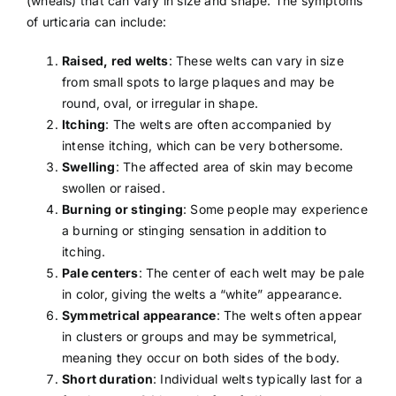
(wheals) that can vary in size and shape. The symptoms
of urticaria can include:
Raised, red welts
: These welts can vary in size
from small spots to large plaques and may be
round, oval, or irregular in shape.
Itching
: The welts are often accompanied by
intense itching, which can be very bothersome.
Swelling
: The affected area of skin may become
swollen or raised.
Burning or stinging
: Some people may experience
a burning or stinging sensation in addition to
itching.
Pale centers
: The center of each welt may be pale
in color, giving the welts a “white” appearance.
Symmetrical appearance
: The welts often appear
in clusters or groups and may be symmetrical,
meaning they occur on both sides of the body.
Short duration
: Individual welts typically last for a