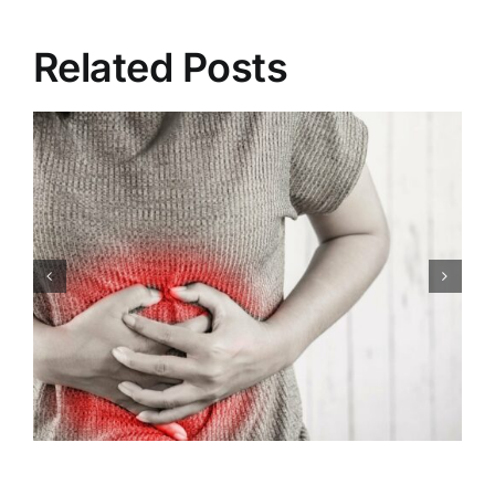
Related Posts
Congenital Heart Defects:
Symptoms, Causes,
Treatment