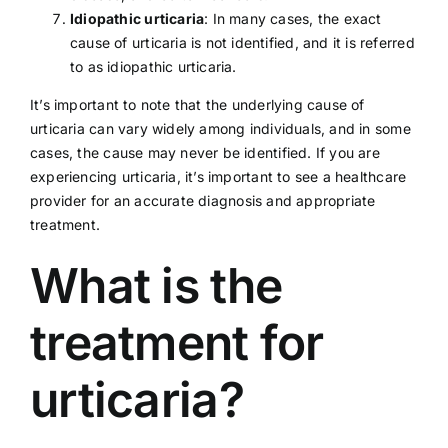
Idiopathic urticaria
: In many cases, the exact
cause of urticaria is not identified, and it is referred
to as idiopathic urticaria.
It’s important to note that the underlying cause of
urticaria can vary widely among individuals, and in some
cases, the cause may never be identified. If you are
experiencing urticaria, it’s important to see a
healthcare
provider
for an accurate diagnosis and appropriate
treatment.
What is the
treatment for
urticaria?