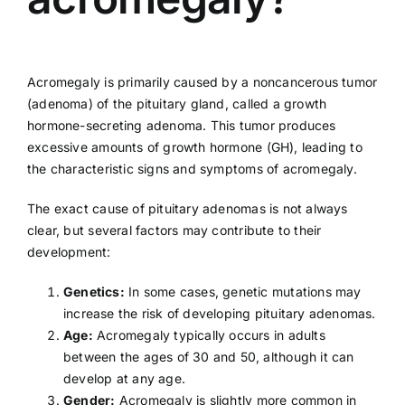
Acromegaly is primarily caused by a noncancerous tumor
(adenoma) of the pituitary gland, called a growth
hormone-secreting adenoma. This tumor produces
excessive amounts of growth hormone (GH), leading to
the characteristic signs and symptoms of acromegaly.
The exact cause of pituitary adenomas is not always
clear, but several factors may contribute to their
development:
Genetics:
In some cases, genetic mutations may
increase the risk of developing pituitary adenomas.
Age:
Acromegaly typically occurs in adults
between the ages of 30 and 50, although it can
develop at any age.
Gender:
Acromegaly is slightly more common in