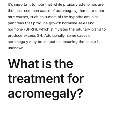
It’s important to note that while pituitary adenomas are
the most common cause of acromegaly, there are other
rare causes, such as tumors of the hypothalamus or
pancreas that produce growth hormone-releasing
hormone (GHRH), which stimulates the pituitary gland to
produce excess GH. Additionally, some cases of
acromegaly may be idiopathic, meaning the cause is
unknown.
What is the
treatment for
acromegaly?