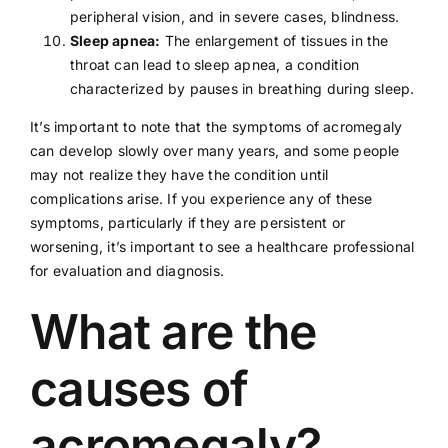
peripheral vision, and in severe cases, blindness.
Sleep apnea:
The enlargement of tissues in the
throat can lead to
sleep apnea
, a condition
characterized by pauses in breathing during sleep.
It’s important to note that the symptoms of acromegaly
can develop slowly over many years, and some people
may not realize they have the condition until
complications arise. If you experience any of these
symptoms, particularly if they are persistent or
worsening, it’s important to see a
healthcare professional
for evaluation and diagnosis.
What are the
causes of
acromegaly?