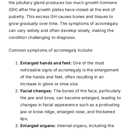
the pituitary gland produces too much growth hormone
(GH) after the growth plates have closed at the end of
puberty. This excess GH causes bones and tissues to
grow gradually over time. The symptoms of acromegaly
can vary widely and often develop slowly, making the
condition challenging to diagnose.
Common symptoms of acromegaly include:
Enlarged hands and feet:
One of the most
noticeable signs of acromegaly is the enlargement
of the hands and feet, often resulting in an
increase in glove or shoe size.
Facial changes:
The bones of the face, particularly
the jaw and brow, can become enlarged, leading to
changes in facial appearance such as a protruding
jaw or brow ridge, enlarged nose, and thickened
lips.
Enlarged organs:
Internal organs, including the