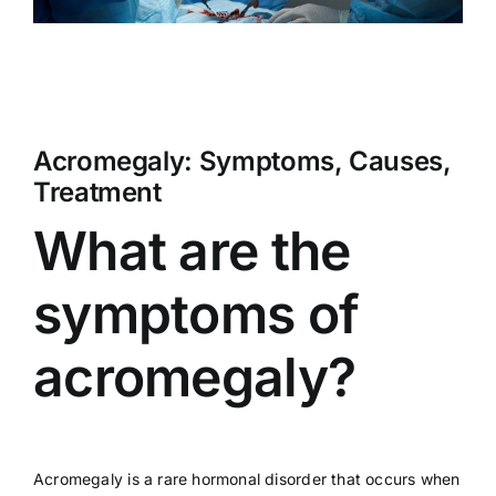
Acromegaly: Symptoms, Causes,
Treatment
What are the
symptoms of
acromegaly?
Acromegaly is a rare hormonal disorder that occurs when