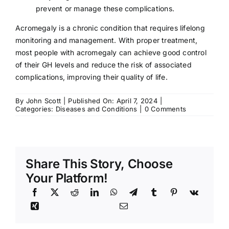
prevent or manage these complications.
Acromegaly is a chronic condition that requires lifelong
monitoring and management. With proper treatment,
most people with acromegaly can achieve good control
of their GH levels and reduce the risk of associated
complications, improving their quality of life.
By
John Scott
|
Published On: April 7, 2024
|
on
Categories:
Diseases and Conditions
|
0 Comments
Acromegaly:
Symptoms,
Causes,
Treatment
Share This Story, Choose
Your Platform!