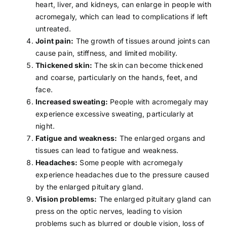
heart, liver, and kidneys, can enlarge in people with
acromegaly, which can lead to complications if left
untreated.
Joint pain:
The growth of tissues around joints can
cause pain, stiffness, and limited mobility.
Thickened skin:
The skin can become thickened
and coarse, particularly on the hands, feet, and
face.
Increased sweating:
People with acromegaly may
experience excessive sweating, particularly at
night.
Fatigue and weakness:
The enlarged organs and
tissues can lead to fatigue and weakness.
Headaches:
Some people with acromegaly
experience
headaches
due to the pressure caused
by the enlarged pituitary gland.
Vision problems:
The enlarged pituitary gland can
press on the optic nerves, leading to vision
problems such as blurred or double vision, loss of