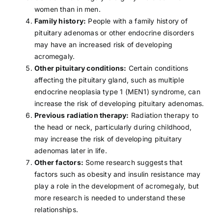
women than in men.
Family history:
People with a family history of
pituitary adenomas or other endocrine disorders
may have an increased risk of developing
acromegaly.
Other pituitary conditions:
Certain conditions
affecting the pituitary gland, such as multiple
endocrine neoplasia type 1 (MEN1) syndrome, can
increase the risk of developing pituitary adenomas.
Previous radiation therapy:
Radiation therapy
to
the head or neck, particularly during childhood,
may increase the risk of developing pituitary
adenomas later in life.
Other factors:
Some research suggests that
factors such as
obesity
and insulin resistance may
play a role in the development of acromegaly, but
more research is needed to understand these
relationships.