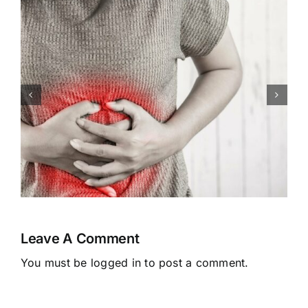
Congenital Heart Defects:
Symptoms, Causes,
Treatment
Leave A Comment
You must be
logged in
to post a comment.