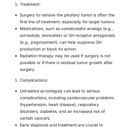
Treatment:
Surgery to remove the pituitary tumor is often the
first line of treatment, especially for larger tumors.
Medications, such as somatostatin analogs (e.g.,
octreotide, lanreotide) or GH receptor antagonists
(e.g., pegvisomant), can help suppress GH
production or block its action.
Radiation therapy may be used if surgery is not
possible or if there is residual tumor growth after
surgery.
Complications:
Untreated acromegaly can lead to serious
complications, including cardiovascular problems
(hypertension, heart disease), respiratory
disorders, diabetes, and an increased risk of
certain cancers.
Early diagnosis and treatment are crucial to