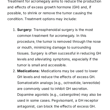
Treatment for acromegaly aims to reduce the production
and effects of excess growth hormone (GH) and, if
possible, to shrink or remove the tumor causing the
condition. Treatment options may include:
Surgery:
Transsphenoidal surgery is the most
common treatment for acromegaly. In this
procedure, the tumor is removed through the nose
or mouth, minimizing damage to surrounding
tissues. Surgery is often successful in reducing GH
levels and alleviating symptoms, especially if the
tumor is small and accessible.
Medications:
Medications may be used to lower
GH levels and reduce the effects of excess GH.
Somatostatin analogs (e.g., octreotide, lanreotide)
are commonly used to inhibit GH secretion.
Dopamine agonists (e.g., cabergoline) may also be
used in some cases. Pegvisomant, a GH receptor
antagonist, can block the effects of excess GH.