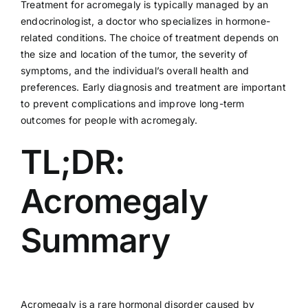
Treatment for acromegaly is typically managed by an
endocrinologist, a doctor who specializes in hormone-
related conditions. The choice of treatment depends on
the size and location of the tumor, the severity of
symptoms, and the individual’s overall health and
preferences. Early diagnosis and treatment are important
to prevent complications and improve long-term
outcomes for people with acromegaly.
TL;DR:
Acromegaly
Summary
Acromegaly is a rare hormonal disorder caused by