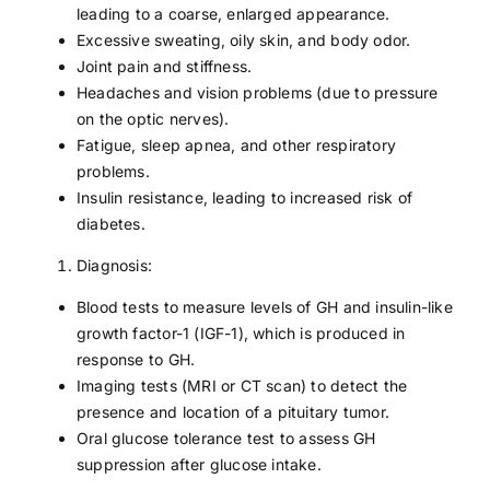
leading to a coarse, enlarged appearance.
Excessive sweating, oily skin, and body odor.
Joint pain and stiffness.
Headaches and vision problems (due to pressure
on the optic nerves).
Fatigue, sleep apnea, and other respiratory
problems.
Insulin resistance, leading to increased risk of
diabetes.
Diagnosis:
Blood tests to measure levels of GH and insulin-like
growth factor-1 (IGF-1), which is produced in
response to GH.
Imaging tests (MRI or CT scan) to detect the
presence and location of a pituitary tumor.
Oral glucose tolerance test to assess GH
suppression after glucose intake.