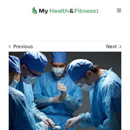
Skip
to
Toggl
Navig
content
Home
Heath 
Previous
Next
Health 
Fitness