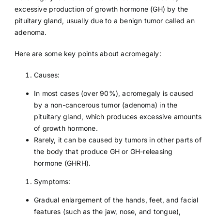
excessive production of growth hormone (GH) by the
pituitary gland, usually due to a benign tumor called an
adenoma.
Here are some key points about acromegaly:
Causes:
In most cases (over 90%), acromegaly is caused
by a non-cancerous tumor (adenoma) in the
pituitary gland, which produces excessive amounts
of growth hormone.
Rarely, it can be caused by tumors in other parts of
the body that produce GH or GH-releasing
hormone (GHRH).
Symptoms:
Gradual enlargement of the hands, feet, and facial
features (such as the jaw, nose, and tongue),