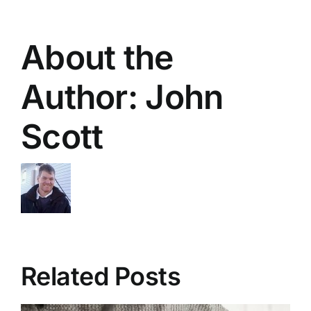
About the
Author:
John
Scott
Related Posts