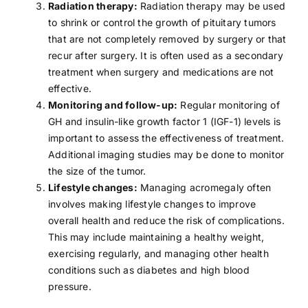
Radiation therapy:
Radiation therapy
may be used
to shrink or control the growth of pituitary tumors
that are not completely removed by surgery or that
recur after surgery. It is often used as a secondary
treatment when surgery and medications are not
effective.
Monitoring and follow-up:
Regular monitoring of
GH and insulin-like growth factor 1 (IGF-1) levels is
important to assess the effectiveness of treatment.
Additional imaging studies may be done to monitor
the size of the tumor.
Lifestyle changes:
Managing acromegaly often
involves making lifestyle changes to improve
overall health and reduce the risk of complications.
This may include maintaining a
healthy weight
,
exercising regularly
, and managing other health
conditions such as
diabetes
and
high blood
pressure
.