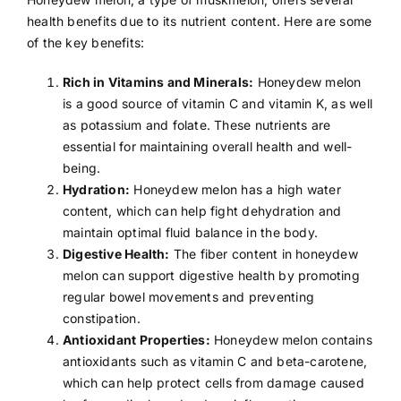
health benefits due to its nutrient content. Here are some
of the key benefits:
Rich in Vitamins and Minerals:
Honeydew melon
is a good source of
vitamin C
and
vitamin K
, as well
as
potassium
and
folate
. These nutrients are
essential for maintaining overall health and well-
being.
Hydration:
Honeydew melon has a high water
content, which can help fight
dehydration
and
maintain optimal fluid balance in the body.
Digestive Health:
The
fiber
content in honeydew
melon can support digestive health by promoting
regular bowel movements and preventing
constipation
.
Antioxidant Properties:
Honeydew melon contains
antioxidants
such as vitamin C and beta-carotene,
which can help protect cells from damage caused