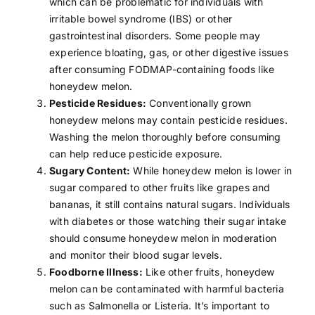
which can be problematic for individuals with
irritable bowel syndrome (IBS)
or other
gastrointestinal disorders. Some people may
experience bloating,
gas
, or other digestive issues
after consuming FODMAP-containing foods like
honeydew melon.
Pesticide Residues:
Conventionally grown
honeydew melons may contain pesticide residues.
Washing the melon thoroughly before consuming
can help reduce pesticide exposure.
Sugary Content:
While honeydew melon is lower in
sugar compared to other fruits like
grapes
and
bananas
, it still contains natural sugars. Individuals
with
diabetes
or those watching their sugar intake
should consume honeydew melon in moderation
and monitor their blood sugar levels.
Foodborne Illness:
Like other fruits, honeydew
melon can be contaminated with harmful bacteria
such as Salmonella or Listeria. It’s important to