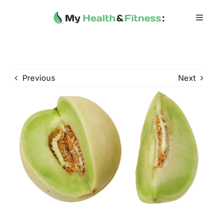
Skip
to
Toggl
Navig
content
Home
Heath 
Previous
Next
Health 
Fitness