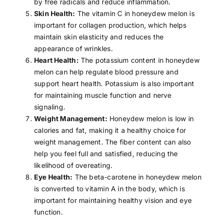
by
free radicals
and reduce inflammation.
Skin Health:
The vitamin C in honeydew melon is
important for collagen production, which helps
maintain skin elasticity and reduces the
appearance of wrinkles.
Heart Health:
The potassium content in honeydew
melon can help regulate
blood pressure
and
support heart health. Potassium is also important
for maintaining muscle function and nerve
signaling.
Weight Management:
Honeydew melon is low in
calories and fat, making it a healthy choice for
weight management. The fiber content can also
help you feel full and satisfied, reducing the
likelihood of overeating.
Eye Health:
The beta-carotene in honeydew melon
is converted to
vitamin A
in the body, which is
important for maintaining healthy vision and eye
function.