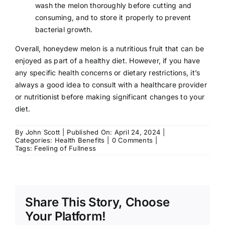
wash the melon thoroughly before cutting and
consuming, and to store it properly to prevent
bacterial growth.
Overall, honeydew melon is a nutritious fruit that can be
enjoyed as part of a healthy diet. However, if you have
any specific health concerns or dietary restrictions, it’s
always a good idea to consult with a
healthcare provider
or nutritionist before making significant changes to your
diet.
By
John Scott
|
Published On: April 24, 2024
|
on
Categories:
Health Benefits
|
0 Comments
|
Health
Tags:
Feeling of Fullness
Benefits
of
Honeydew
Melon
Share This Story, Choose
Your Platform!