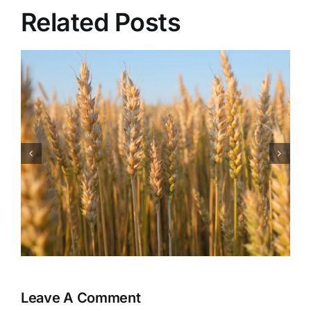
Related Posts
Health Benefits of
Watermelon
Leave A Comment