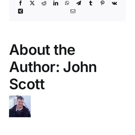
About the
Author:
John
Scott