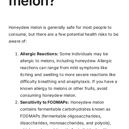
melon?
Honeydew melon is generally safe for most people to
consume, but there are a few potential health risks to be
aware of:
Allergic Reactions:
Some individuals may be
allergic
to melons, including honeydew. Allergic
reactions can range from mild symptoms like
itching and swelling to more severe reactions like
difficulty breathing and anaphylaxis. If you have a
known allergy to melons or other fruits, avoid
consuming honeydew melon.
Sensitivity to FODMAPs:
Honeydew melon
contains fermentable carbohydrates known as
FODMAPs (fermentable oligosaccharides,
disaccharides, monosaccharides, and polyols),