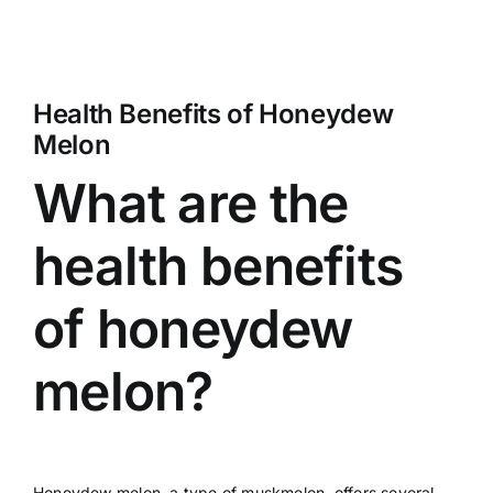
Health Benefits of Honeydew
Melon
What are the
health benefits
of honeydew
melon?
Honeydew melon, a type of muskmelon, offers several