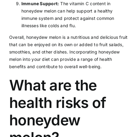
Immune Support:
The vitamin C content in
honeydew melon can help support a healthy
immune system and protect against common
illnesses like
colds
and
flu
.
Overall, honeydew melon is a nutritious and delicious fruit
that can be enjoyed on its own or added to fruit salads,
smoothies, and other dishes. Incorporating honeydew
melon into your
diet
can provide a range of health
benefits and contribute to overall well-being.
What are the
health risks of
honeydew